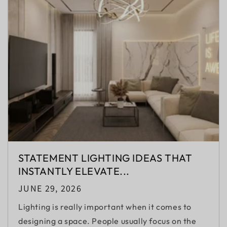
STATEMENT LIGHTING IDEAS THAT
INSTANTLY ELEVATE...
JUNE 29, 2026
Lighting is really important when it comes to
designing a space. People usually focus on the