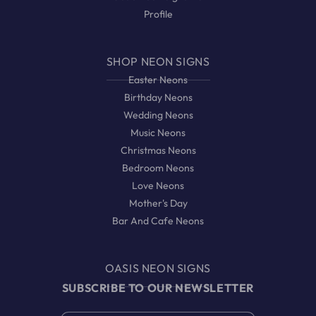
Profile
SHOP NEON SIGNS
Easter Neons
Birthday Neons
Wedding Neons
Music Neons
Christmas Neons
Bedroom Neons
Love Neons
Mother's Day
Bar And Cafe Neons
OASIS NEON SIGNS
SUBSCRIBE TO OUR NEWSLETTER