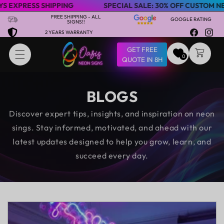
RESS SHIPPING
SPECIAL SALE: 30% OFF CUSTOM NEON SI
Skip to content
FREE SHIPPING - ALL
GOOGLE RATING
SIGNS!!
2 YEARS WARRANTY
Facebook
Insta
GET FREE
CART
0
QUOTE IN 8H
BLOGS
Discover expert tips, insights, and inspiration on neon
sings. Stay informed, motivated, and ahead with our
latest updates designed to help you grow, learn, and
succeed every day.