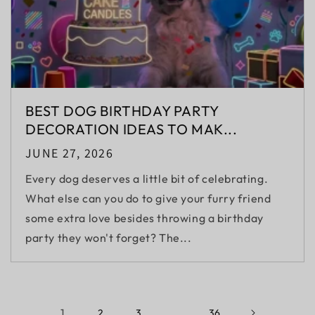
BEST DOG BIRTHDAY PARTY
DECORATION IDEAS TO MAK...
JUNE 27, 2026
Every dog deserves a little bit of celebrating.
What else can you do to give your furry friend
some extra love besides throwing a birthday
party they won't forget? The...
1
…
2
3
36