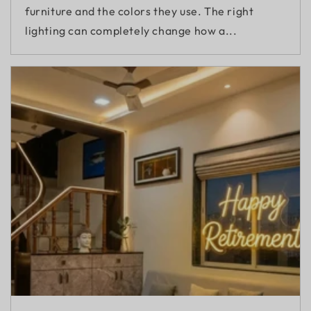
furniture and the colors they use. The right
lighting can completely change how a...