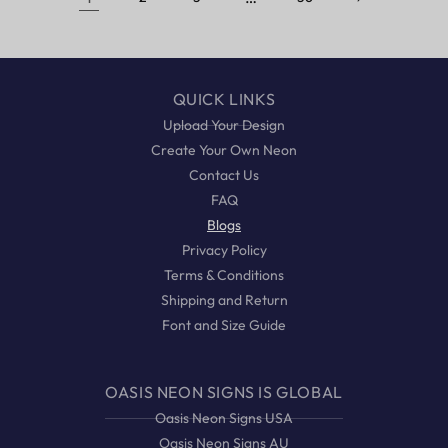
QUICK LINKS
Upload Your Design
Create Your Own Neon
Contact Us
FAQ
Blogs
Privacy Policy
Terms & Conditions
Shipping and Return
Font and Size Guide
OASIS NEON SIGNS IS GLOBAL
Oasis Neon Signs USA
Oasis Neon Signs AU