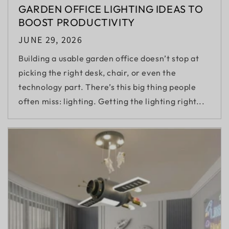
GARDEN OFFICE LIGHTING IDEAS TO
BOOST PRODUCTIVITY
JUNE 29, 2026
Building a usable garden office doesn’t stop at
picking the right desk, chair, or even the
technology part. There’s this big thing people
often miss: lighting. Getting the lighting right...