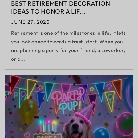
BEST RETIREMENT DECORATION
IDEAS TO HONOR A LIF...
JUNE 27, 2026
Retirement is one of the milestones in life. It lets
you look ahead towards a fresh start. When you
are planning a party for your friend, a coworker,
or a...