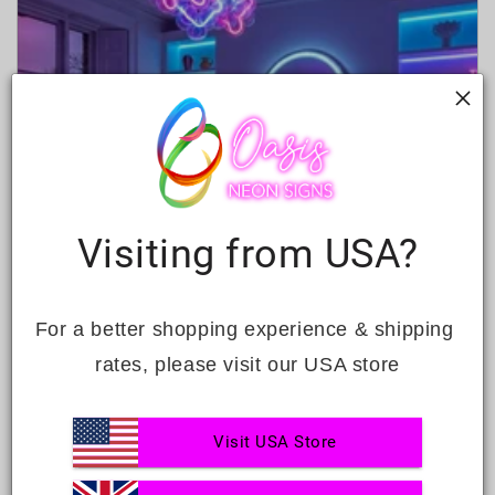
Visiting from USA?
For a better shopping experience & shipping 
CREATIVE SMALL LIVING ROOM
rates, please visit our USA store
LIGHTING IDEAS FOR M...
JUNE 29, 2026
Visit USA Store
Lighting is really important for your living room.
It affects how it looks and feels. This is especially