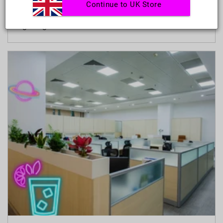
Continue to UK Store
true if your living room is small. The right
lighting can make...