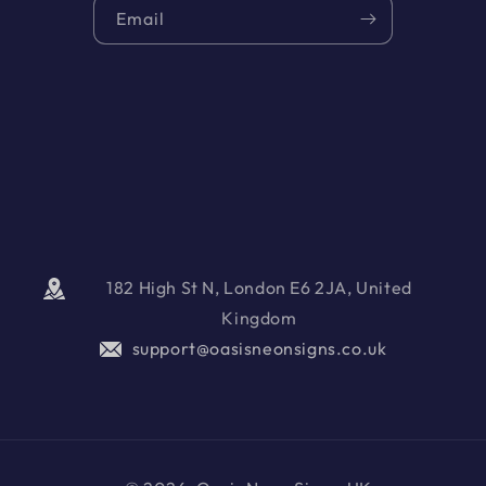
Email
182 High St N, London E6 2JA, United
Kingdom
support@oasisneonsigns.co.uk