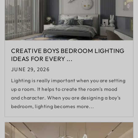
CREATIVE BOYS BEDROOM LIGHTING
IDEAS FOR EVERY ...
JUNE 29, 2026
Lighting is really important when you are setting
up a room. It helps to create the room's mood
and character. When you are designing a boy's
bedroom, lighting becomes more...