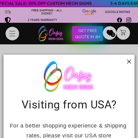
ECIAL SALE: 30% OFF CUSTOM NEON SIGNS
3-4 DAYS EXP
Skip to content
FREE SHIPPING - ALL
GOOGLE RATING
SIGNS!!
2 YEARS WARRANTY
Facebook
Insta
GET FREE
CART
0
QUOTE IN 8H
Contact
C
Visiting from USA?
Name
o
n
Email
*
t
For a better shopping experience & shipping 
a
rates, please visit our USA store