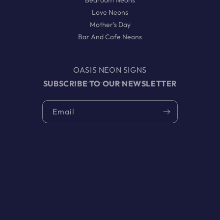
Bedroom Neons
Love Neons
Mother's Day
Bar And Cafe Neons
OASIS NEON SIGNS
SUBSCRIBE TO OUR NEWSLETTER
Email