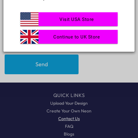
c
Phone number
t
f
Visit USA Store
Comment
o
r
Continue to UK Store
m
Send
QUICK LINKS
Upload Your Design
Create Your Own Neon
Contact Us
FAQ
Blogs