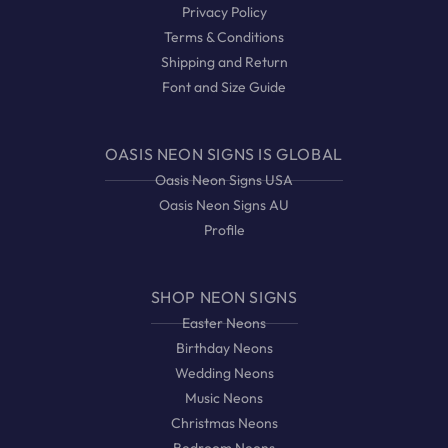
Privacy Policy
Terms & Conditions
Shipping and Return
Font and Size Guide
OASIS NEON SIGNS IS GLOBAL
Oasis Neon Signs USA
Oasis Neon Signs AU
Profile
SHOP NEON SIGNS
Easter Neons
Birthday Neons
Wedding Neons
Music Neons
Christmas Neons