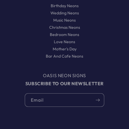
Birthday Neons
Wedding Neons
Music Neons
Christmas Neons
Bedroom Neons
Love Neons
Mother's Day
Bar And Cafe Neons
OASIS NEON SIGNS
SUBSCRIBE TO OUR NEWSLETTER
Email