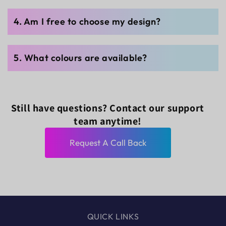
4. Am I free to choose my design?
5. What colours are available?
Still have questions? Contact our support
team anytime!
Request A Call Back
QUICK LINKS