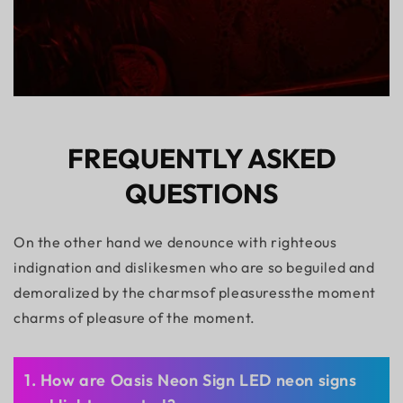
FREQUENTLY ASKED
QUESTIONS
On the other hand we denounce with righteous
indignation and dislikesmen who are so beguiled and
demoralized by the charmsof pleasuressthe moment
charms of pleasure of the moment.
1. How are Oasis Neon Sign LED neon signs