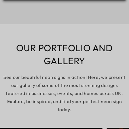
OUR PORTFOLIO AND
GALLERY
See our beautiful neon signs in action! Here, we present
our gallery of some of the most stunning designs
featured in businesses, events, and homes across UK.
Explore, be inspired, and find your perfect neon sign
today.