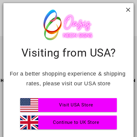
neon
neon
Visiting from USA?
For a better shopping experience & shipping 
HAPPY CUSTOMERS
GLOBAL SERVICE
PERSONAL DESIGN
rates, please visit our USA store
Visit USA Store
FREE SHIPPING
UNLIMITED
BEST QUALITY
Continue to UK Store
REVISION