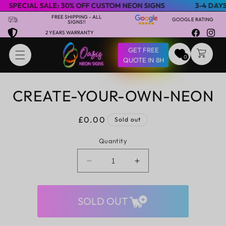
ECIAL SALE: 30% OFF CUSTOM NEON SIGNS
3-4 DAYS EXP
Skip to content
FREE SHIPPING - ALL
GOOGLE RATING
SIGNS!!
2 YEARS WARRANTY
Facebook
Insta
GET FREE
CART
0
QUOTE IN 8H
CREATE-YOUR-OWN-NEON
Skip to product
information
Regular
£0.00
Sold out
price
Quantity
Decrease
Increase
quantity
quantity
for
for
create-
create-
SOLD OUT
your-
your-
own-
own-