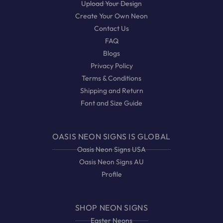
Upload Your Design
Create Your Own Neon
Contact Us
FAQ
Blogs
Privacy Policy
Terms & Conditions
Shipping and Return
Font and Size Guide
OASIS NEON SIGNS IS GLOBAL
Oasis Neon Signs USA
Oasis Neon Signs AU
Profile
SHOP NEON SIGNS
Easter Neons