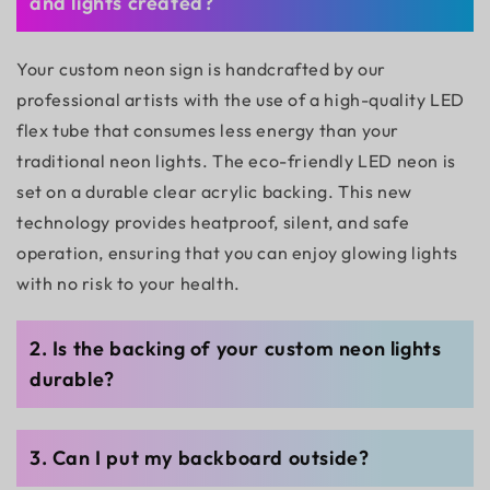
and lights created?
Your custom neon sign is handcrafted by our
professional artists with the use of a high-quality LED
flex tube that consumes less energy than your
traditional neon lights. The eco-friendly LED neon is
set on a durable clear acrylic backing. This new
technology provides heatproof, silent, and safe
operation, ensuring that you can enjoy glowing lights
with no risk to your health.
2. Is the backing of your custom neon lights
durable?
3. Can I put my backboard outside?