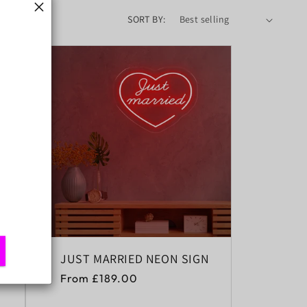
SORT BY:
JUST MARRIED NEON SIGN
Regular
From £189.00
price