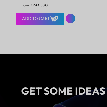
Regular
From £240.00
price
ADD TO CART
GET SOME IDEAS