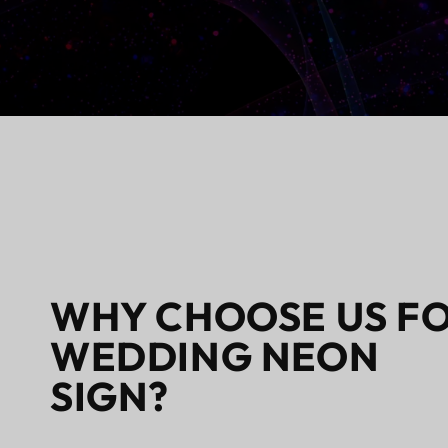
WHY CHOOSE US F
WEDDING NEON
SIGN?