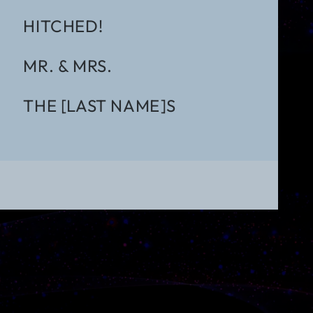
HITCHED!
MR. & MRS.
THE [LAST NAME]S