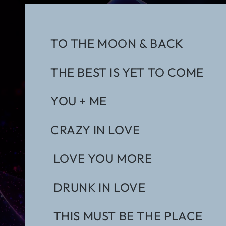
TO THE MOON & BACK
THE BEST IS YET TO COME
YOU + ME
CRAZY IN LOVE
LOVE YOU MORE
DRUNK IN LOVE
THIS MUST BE THE PLACE