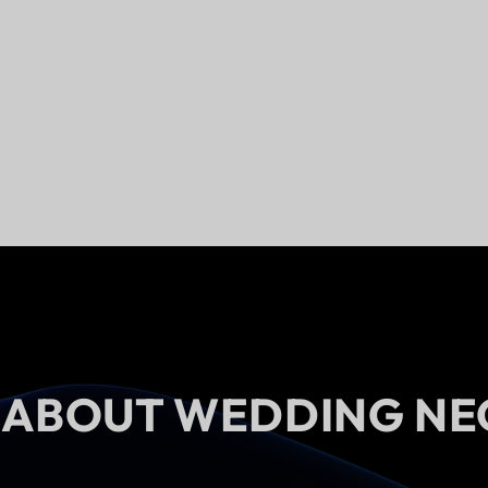
 ABOUT WEDDING NE