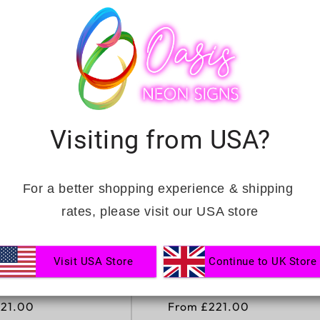
t
i
o
n
Visiting from USA?
:
For a better shopping experience & shipping 
rates, please visit our USA store
Visit USA Store
Continue to UK Store
WEDDING LED
THE BEGINNING OF
IGN
FOREVER NEON SIGN
221.00
Regular
From £221.00