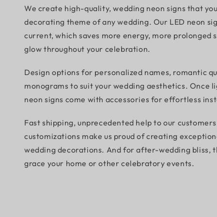
We create high-quality, wedding neon signs that yo
decorating theme of any wedding. Our LED neon si
current, which saves more energy, more prolonged sh
glow throughout your celebration.
Design options for personalized names, romantic qu
monograms to suit your wedding aesthetics. Once lig
neon signs come with accessories for effortless inst
Fast shipping, unprecedented help to our customers,
customizations make us proud of creating exception
wedding decorations. And for after-wedding bliss, t
grace your home or other celebratory events.