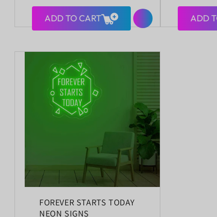
price
price
ADD TO CART
ADD T
FOREVER STARTS TODAY
NEON SIGNS