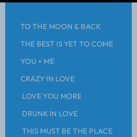
TO THE MOON & BACK
THE BEST IS YET TO COME
YOU + ME
CRAZY IN LOVE
LOVE YOU MORE
DRUNK IN LOVE
THIS MUST BE THE PLACE