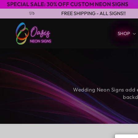
ALE: 30% OFF CUSTOM NEON SIGNS
3-4 D
Skip to content
FREE SHIPPING - ALL SIGNS!!
SHOP
Wedding Neon Signs add e
backd