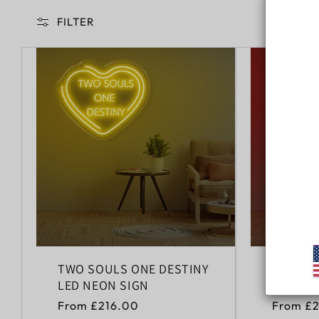
FILTER
TWO SOULS ONE DESTINY
HAPPY 
LED NEON SIGN
NEON S
Regular
From £216.00
Regular
From £