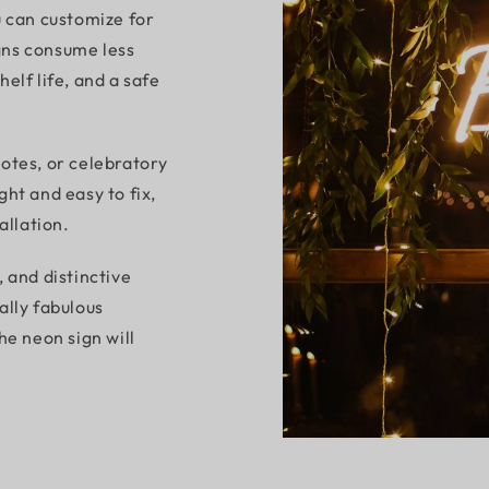
u can customize for
gns consume less
elf life, and a safe
otes, or celebratory
ht and easy to fix,
allation.
 and distinctive
ally fabulous
he neon sign will