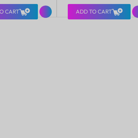
price
O CART
ADD TO CART