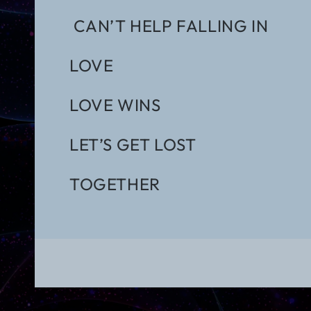
CAN’T HELP FALLING IN
LOVE
LOVE WINS
LET’S GET LOST
TOGETHER