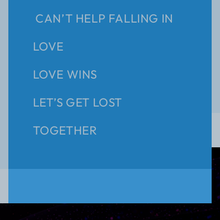
CAN’T HELP FALLING IN
LOVE
LOVE WINS
LET’S GET LOST
TOGETHER