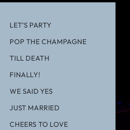
LET’S PARTY
POP THE CHAMPAGNE
TILL DEATH
FINALLY!
WE SAID YES
JUST MARRIED
CHEERS TO LOVE