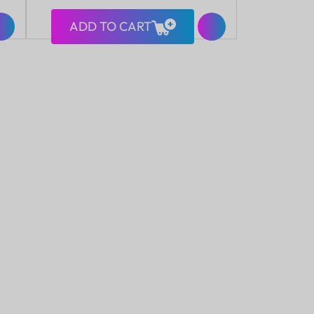
ADD TO CART