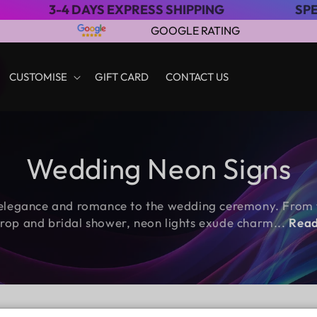
AYS EXPRESS SHIPPING
SPECIAL SALE: 
GOOGLE RATING
CUSTOMISE
GIFT CARD
CONTACT US
C
Wedding Neon Signs
o
legance and romance to the wedding ceremony. From t
l
rop and bridal shower, neon lights exude charm
...
Read
l
e
c