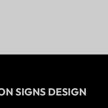
ON SIGNS DESIGN