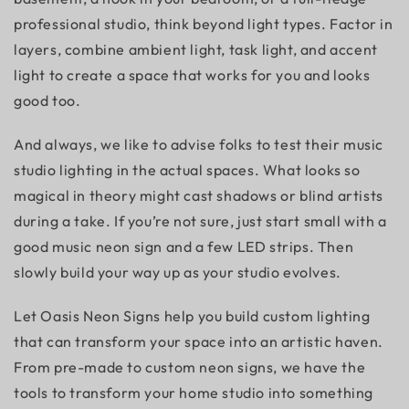
professional studio, think beyond light types. Factor in
layers, combine ambient light, task light, and accent
light to create a space that works for you and looks
good too.
And always, we like to advise folks to test their
music
studio lighting
in the actual spaces. What looks so
magical in theory might cast shadows or blind artists
during a take. If you’re not sure, just start small with a
good music neon sign and a few LED strips. Then
slowly build your way up as your studio evolves.
Let Oasis Neon Signs help you build custom lighting
that can transform your space into an artistic haven.
From
pre-made
to custom neon signs, we have the
tools to transform your home studio into something