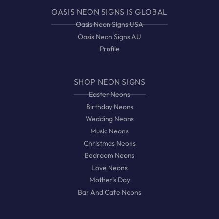
OASIS NEON SIGNS IS GLOBAL
Oasis Neon Signs USA
Oasis Neon Signs AU
Profile
SHOP NEON SIGNS
Easter Neons
Birthday Neons
Wedding Neons
Music Neons
Christmas Neons
Bedroom Neons
Love Neons
Mother's Day
Bar And Cafe Neons