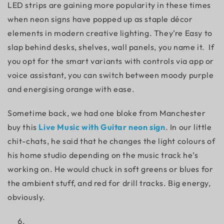
LED strips are gaining more popularity in these times
when neon signs have popped up as staple décor
elements in modern creative lighting. They’re Easy to
slap behind desks, shelves, wall panels, you name it. If
you opt for the smart variants with controls via app or
voice assistant, you can switch between moody purple
and energising orange with ease.
Sometime back, we had one bloke from Manchester
buy this
Live Music with Guitar neon sign
. In our little
chit-chats, he said that he changes the light colours of
his home studio depending on the music track he’s
working on. He would chuck in soft greens or blues for
the ambient stuff, and red for drill tracks. Big energy,
obviously.