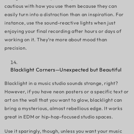
cautious with how you use them because they can
easily turn into a distraction than an inspiration. For
instance, use the sound-reactive lights when just
enjoying your final recording after hours or days of
working on it. They’re more about mood than
precision.
Blacklight Corners—Unexpected but Beautiful
Blacklight in a music studio sounds strange, right?
However, if you have neon posters or a specific text or
art on the wall that you want to glow, blacklight can
bring a mysterious, almost rebellious edge. It works
great in EDM or hip-hop-focused studio spaces.
Use it sparingly, though, unless you want your music