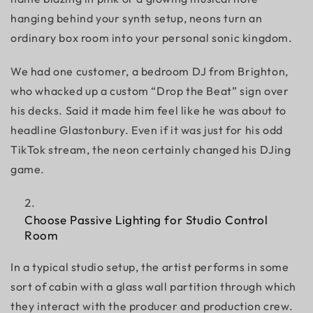
hanging behind your synth setup, neons turn an
ordinary box room into your personal sonic kingdom.
We had one customer, a bedroom DJ from Brighton,
who whacked up a custom “Drop the Beat” sign over
his decks. Said it made him feel like he was about to
headline Glastonbury. Even if it was just for his odd
TikTok stream, the neon certainly changed his DJing
game.
Choose Passive Lighting for Studio Control
Room
In a typical studio setup, the artist performs in some
sort of cabin with a glass wall partition through which
they interact with the producer and production crew.