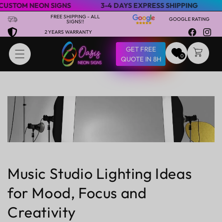
M NEON SIGNS
3-4 DAYS EXPRESS SHIPPING
SPECI
Skip to content
FREE SHIPPING - ALL
GOOGLE RATING
SIGNS!!
2 YEARS WARRANTY
Facebook
Insta
GET FREE
CART
0
QUOTE IN 8H
Music Studio Lighting Ideas
for Mood, Focus and
Creativity