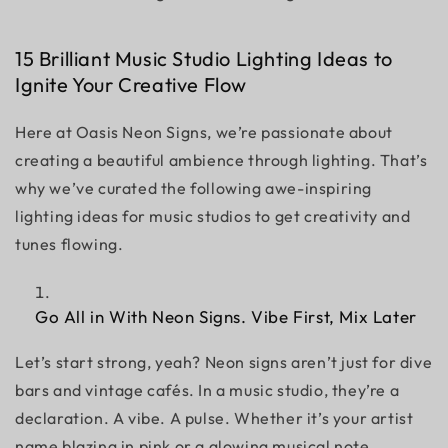
15 Brilliant Music Studio Lighting Ideas to
Ignite Your Creative Flow
Here at Oasis Neon Signs, we’re passionate about
creating a beautiful ambience through lighting. That’s
why we’ve curated the following awe-inspiring
lighting ideas for music studios to get creativity and
tunes flowing.
Go All in With Neon Signs. Vibe First, Mix Later
Let’s start strong, yeah? Neon signs aren’t just for dive
bars and vintage cafés. In a music studio, they’re a
declaration. A vibe. A pulse. Whether it’s your artist
name blazing in pink or a glowing musical note