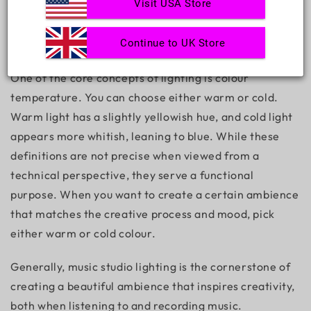
Visit USA Store
Continue to UK Store
One of the core concepts of lighting is colour
temperature. You can choose either warm or cold.
Warm light has a slightly yellowish hue, and cold light
appears more whitish, leaning to blue. While these
definitions are not precise when viewed from a
technical perspective, they serve a functional
purpose. When you want to create a certain ambience
that matches the creative process and mood, pick
either warm or cold colour.
Generally,
music studio lighting
is the cornerstone of
creating a beautiful ambience that inspires creativity,
both when listening to and recording music.