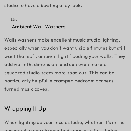
studio to have a bowling alley look.
Ambient Wall Washers
Walls washers make excellent
music studio lighting,
especially when you don’t want visible fixtures but still
want that soft, ambient light flooding your walls. They
add warmth, dimension, and can even make a
squeezed studio seem more spacious. This can be
particularly helpful in cramped bedroom corners
turned music caves.
Wrapping It Up
When lighting up your music studio, whether it’s in the
basement, a nook in your bedroom, or a full-fledge