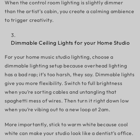
When the control room lighting is slightly dimmer
than the artist’s cabin, you create a calming ambience
to trigger creativity.
Dimmable Ceiling Lights for your Home Studio
For your
home music studio lighting,
choose a
dimmable lighting setup because overhead lighting
has a bad rap; it’s too harsh, they say. Dimmable lights
give you more flexibility. Switch to full brightness
when you’re sorting cables and untangling that
spaghetti mess of wires. Then turn it right down low
when you’re vibing out to a new loop at 2am.
More importantly, stick to warm white because cool
white can make your studio look like a dentist’s office.