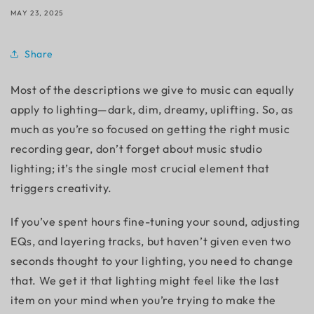
MAY 23, 2025
Share
Most of the descriptions we give to music can equally
apply to lighting—dark, dim, dreamy, uplifting. So, as
much as you’re so focused on getting the right music
recording gear, don’t forget about
music studio
lighting
; it’s the single most crucial element that
triggers creativity.
If you’ve spent hours fine-tuning your sound, adjusting
EQs, and layering tracks, but haven’t given even two
seconds thought to your lighting, you need to change
that. We get it that lighting might feel like the last
item on your mind when you’re trying to make the