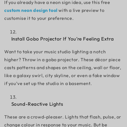
If you already have a neon sign idea, use this free
custom neon design tool
with a live preview to
customise it to your preference.
Install Gobo Projector If You’re Feeling Extra
Want to take your
music studio lighting
a notch
higher? Throw in a
gobo projector
. These décor piece
casts patterns and shapes on the ceiling, wall or floor,
like a galaxy swirl, city skyline, or even a fake window
if you’ve set up the studio in a basement.
Sound-Reactive Lights
These are a crowd-pleaser. Lights that flash, pulse, or
change colour in response to your music. But be