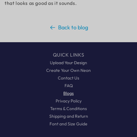
that looks as good as it sounds.
Back to blog
QUICK LINKS
Upload Your Design
Create Your Own Neon
Contact Us
FAQ
Blogs
Privacy Policy
Terms & Conditions
Shipping and Return
Font and Size Guide