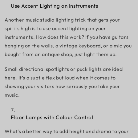
Use Accent Lighting on Instruments
Another
music studio lighting
trick that gets your
spirits high is to use accent lighting on your
instruments. How does this work? If you have guitars
hanging on the walls, a vintage keyboard, or a mic you
bought from an antique shop, just light them up.
Small directional spotlights or puck lights are ideal
here. It’s a subtle flex but loud when it comes to
showing your visitors how seriously you take your
music.
Floor Lamps with Colour Control
What’s a better way to add height and drama to your