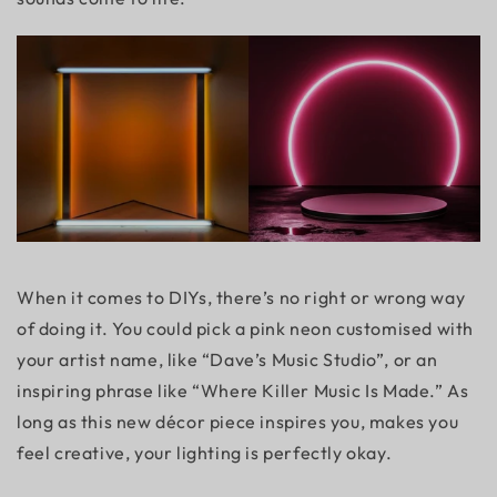
When it comes to DIYs, there’s no right or wrong way
of doing it. You could pick a pink neon customised with
your artist name, like “Dave’s Music Studio”, or an
inspiring phrase like “Where Killer Music Is Made.” As
long as this new décor piece inspires you, makes you
feel creative, your lighting is perfectly okay.