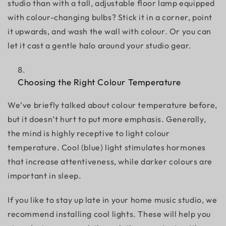
studio than with a tall, adjustable floor lamp equipped
with colour-changing bulbs? Stick it in a corner, point
it upwards, and wash the wall with colour. Or you can
let it cast a gentle halo around your studio gear.
Choosing the Right Colour Temperature
We’ve briefly talked about colour temperature before,
but it doesn’t hurt to put more emphasis. Generally,
the mind is highly receptive to light colour
temperature. Cool (blue) light stimulates hormones
that increase attentiveness, while darker colours are
important in sleep.
If you like to stay up late in your home music studio, we
recommend installing cool lights. These will help you