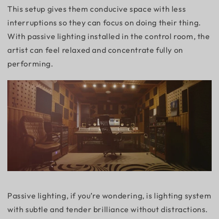
This setup gives them conducive space with less
interruptions so they can focus on doing their thing.
With passive lighting installed in the control room, the
artist can feel relaxed and concentrate fully on
performing.
Passive lighting, if you’re wondering, is lighting system
with subtle and tender brilliance without distractions.