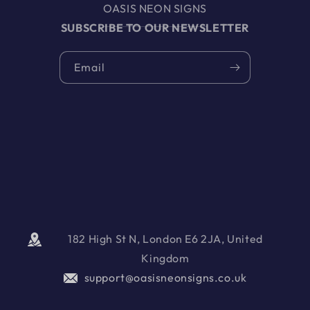
OASIS NEON SIGNS
SUBSCRIBE TO OUR NEWSLETTER
Email
182 High St N, London E6 2JA, United
Kingdom
support@oasisneonsigns.co.uk