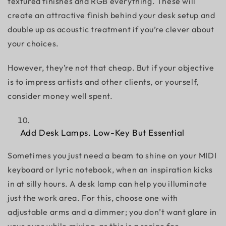
textured finishes and RGB everything. These will
create an attractive finish behind your desk setup and
double up as acoustic treatment if you’re clever about
your choices.
However, they’re not that cheap. But if your objective
is to impress artists and other clients, or yourself,
consider money well spent.
Add Desk Lamps. Low-Key But Essential
Sometimes you just need a beam to shine on your MIDI
keyboard or lyric notebook, when an inspiration kicks
in at silly hours. A desk lamp can help you illuminate
just the work area. For this, choose one with
adjustable arms and a dimmer; you don’t want glare in