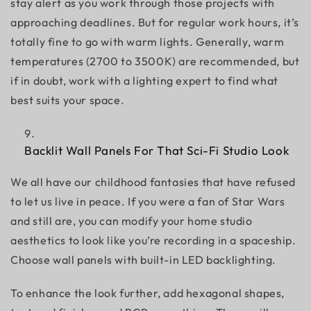
stay alert as you work through those projects with
approaching deadlines. But for regular work hours, it’s
totally fine to go with warm lights. Generally, warm
temperatures (2700 to 3500K) are recommended, but
if in doubt, work with a lighting expert to find what
best suits your space.
Backlit Wall Panels For That Sci-Fi Studio Look
We all have our childhood fantasies that have refused
to let us live in peace. If you were a fan of Star Wars
and still are, you can modify your home studio
aesthetics to look like you’re recording in a spaceship.
Choose wall panels with built-in LED backlighting.
To enhance the look further, add hexagonal shapes,