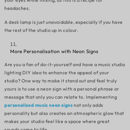
your eyes while mixing, as this is a recipe for
headaches.
A desk lamp is just unavoidable, especially if you have
the rest of the studio up in colour.
More Personalisation with Neon Signs
Are you a fan of do-it-yourself and have a
music studio
lighting DIY
idea to enhance the appeal of your
studio? One way to make it stand out and feel truly
yours is to use a neon sign with a personal phrase or
message that only you can relate to. Implementing
personalised music neon signs
not only adds
personality but also creates an atmospheric glow that
makes your studio feel like a space where great
sounds come to life.