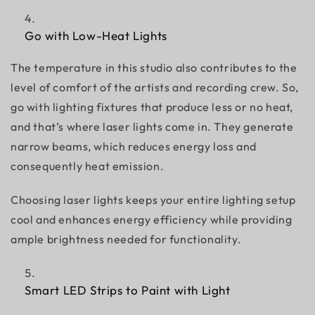
Go with Low-Heat Lights
The temperature in this studio also contributes to the
level of comfort of the artists and recording crew. So,
go with lighting fixtures that produce less or no heat,
and that’s where laser lights come in. They generate
narrow beams, which reduces energy loss and
consequently heat emission.
Choosing laser lights keeps your entire lighting setup
cool and enhances energy efficiency while providing
ample brightness needed for functionality.
Smart LED Strips to Paint with Light