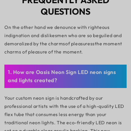
FREQUENTLY ASKED
QUESTIONS
On the other hand we denounce with righteous
indignation and dislikesmen who are so beguiled and
demoralized by the charmsof pleasuressthe moment
charms of pleasure of the moment.
1. How are Oasis Neon Sign LED neon signs
and lights created?
Your custom neon sign is handcrafted by our
professional artists with the use of a high-quality LED
flex tube that consumes less energy than your
traditional neon lights. The eco-friendly LED neon is
set on a durable clear acrylic backing. This new