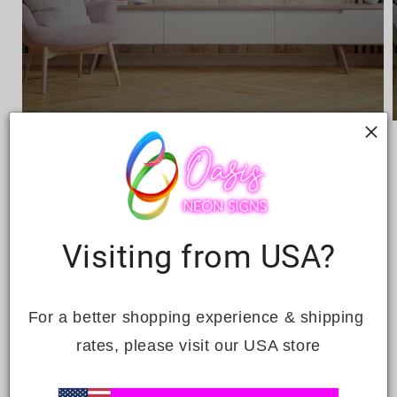
Open
media
1
in
i
modal
Visiting from USA?
MUSIC STORE LED NEON
SIGN
For a better shopping experience & shipping 
rates, please visit our USA store
Regular
£409.00
price