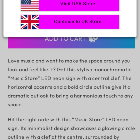
Quantity
Visit USA Store
Decrease
Increase
Continue to UK Store
quantity
quantity
for
for
Music
Music
ADD TO CART
Store
Store
LED
LED
Neon
Neon
Love music and want to make the space around you
Sign
Sign
look and feel like it? Get this stylish monochromatic
“Music Store” LED neon sign with a central clef. The
horizontal accents and a bold circle outline give it a
dramatic outlook to bring a harmonious touch to any
space.
Hit the right note with this “Music Store” LED neon
sign. Its minimalist design showcases a glowing circle
outline with a clef at the centre, surrounded by