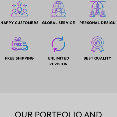
HAPPY CUSTOMERS
GLOBAL SERVICE
PERSONAL DESIGN
FREE SHIPPING
UNLIMITED
BEST QUALITY
REVISION
OUR PORTFOLIO AND