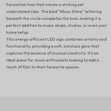
horizontal lines that create a striking yet
understated vibe. The bold “Music Store” lettering
beneath the circle completes the look, making it a
perfect addition to music shops, studios, or even your
home setup.
This energy-efficient LED sign combines artistry and
functionality, providing a soft, luminous glow that
captures the essence of musical creativity. It’s an
ideal piece for music enthusiasts looking to add a
touch of flair to their favourite spaces.