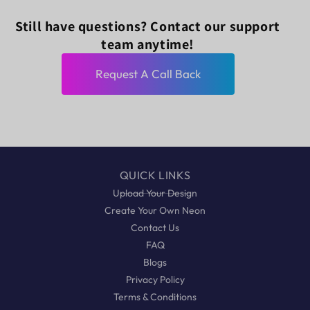
Still have questions? Contact our support
team anytime!
Request A Call Back
QUICK LINKS
Upload Your Design
Create Your Own Neon
Contact Us
FAQ
Blogs
Privacy Policy
Terms & Conditions