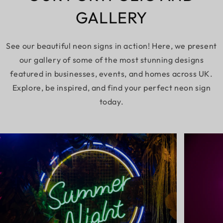
GALLERY
See our beautiful neon signs in action! Here, we present
our gallery of some of the most stunning designs
featured in businesses, events, and homes across UK.
Explore, be inspired, and find your perfect neon sign
today.