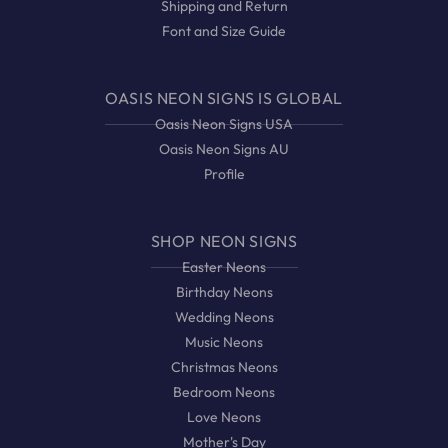
Shipping and Return
Font and Size Guide
OASIS NEON SIGNS IS GLOBAL
Oasis Neon Signs USA
Oasis Neon Signs AU
Profile
SHOP NEON SIGNS
Easter Neons
Birthday Neons
Wedding Neons
Music Neons
Christmas Neons
Bedroom Neons
Love Neons
Mother's Day