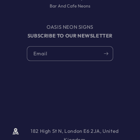
Bar And Cafe Neons
OASIS NEON SIGNS
SUBSCRIBE TO OUR NEWSLETTER
Email
182 High St N, London E6 2JA, United
Kingdom