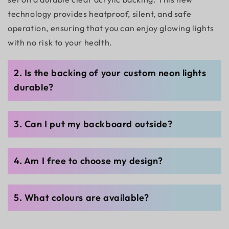
technology provides heatproof, silent, and safe
operation, ensuring that you can enjoy glowing lights
with no risk to your health.
2. Is the backing of your custom neon lights
durable?
3. Can I put my backboard outside?
4. Am I free to choose my design?
5. What colours are available?