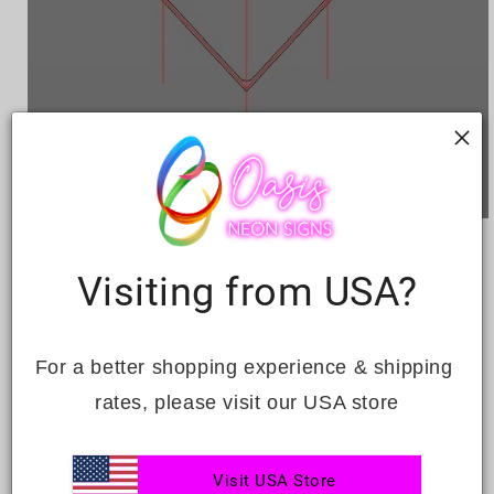
Open
media
HEART
1
in
Visiting from USA?
modal
Regular
Sale
£812.00
Sale
£1,162.00
price
price
Quantity
For a better shopping experience & shipping 
rates, please visit our USA store
Decrease
Increase
quantity
quantity
for
for
Visit USA Store
Heart
Heart
ADD TO CART