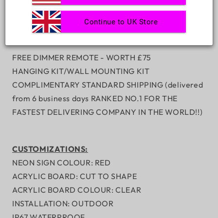
Continue to UK Store
INCLUSIONS:
FREE DIMMER REMOTE - WORTH
£75
HANGING KIT/WALL MOUNTING KIT
COMPLIMENTARY STANDARD SHIPPING (delivered
from 6 business days RANKED NO.1 FOR THE
FASTEST DELIVERING COMPANY IN THE WORLD!!)
CUSTOMIZATIONS:
NEON SIGN COLOUR: RED
ACRYLIC BOARD: CUT TO SHAPE
ACRYLIC BOARD COLOUR: CLEAR
INSTALLATION: OUTDOOR
IP67 WATERPROOF