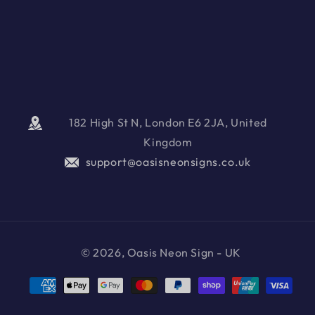
182 High St N, London E6 2JA, United
Kingdom
support@oasisneonsigns.co.uk
© 2026, Oasis Neon Sign - UK
Payment
methods