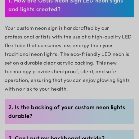
1. How are Oasis Neon Sign LED neon signs
and lights created?
Your custom neon sign is handcrafted by our
professional artists with the use of a high-quality LED
flex tube that consumes less energy than your
traditional neon lights. The eco-friendly LED neon is
set on a durable clear acrylic backing. This new
technology provides heatproof, silent, and safe
operation, ensuring that you can enjoy glowing lights
with no risk to your health.
2. Is the backing of your custom neon lights
durable?
3. Can I put my backboard outside?