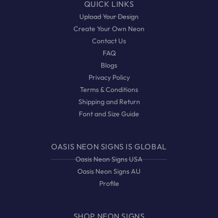
QUICK LINKS
Upload Your Design
Create Your Own Neon
Contact Us
FAQ
Blogs
Privacy Policy
Terms & Conditions
Shipping and Return
Font and Size Guide
OASIS NEON SIGNS IS GLOBAL
Oasis Neon Signs USA
Oasis Neon Signs AU
Profile
SHOP NEON SIGNS