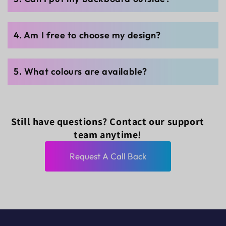
4. Am I free to choose my design?
5. What colours are available?
Still have questions? Contact our support
team anytime!
Request A Call Back