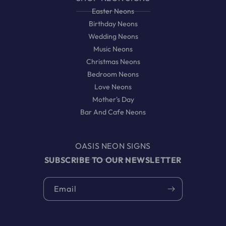
Easter Neons
Birthday Neons
Wedding Neons
Music Neons
Christmas Neons
Bedroom Neons
Love Neons
Mother's Day
Bar And Cafe Neons
OASIS NEON SIGNS
SUBSCRIBE TO OUR NEWSLETTER
Email