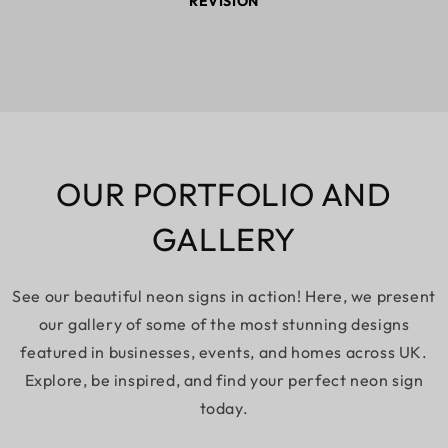
REVISION
OUR PORTFOLIO AND
GALLERY
See our beautiful neon signs in action! Here, we present
our gallery of some of the most stunning designs
featured in businesses, events, and homes across UK.
Explore, be inspired, and find your perfect neon sign
today.