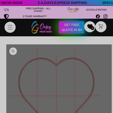
N SIGNS
3-4 DAYS EXPRESS SHIPPING
SPECIAL SA
Skip to content
FREE SHIPPING - ALL
GOOGLE RATING
SIGNS!!
2 YEARS WARRANTY
Facebook
Insta
GET FREE
CART
0
QUOTE IN 8H
Skip to product
information