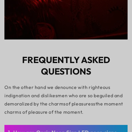
FREQUENTLY ASKED
QUESTIONS
On the other hand we denounce with righteous
indignation and dislikesmen who are so beguiled and
demoralized by the charmsof pleasuressthe moment
charms of pleasure of the moment.