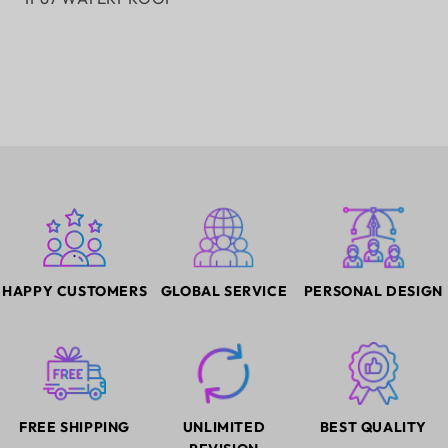
HAPPY CUSTOMERS
GLOBAL SERVICE
PERSONAL DESIGN
FREE SHIPPING
UNLIMITED
BEST QUALITY