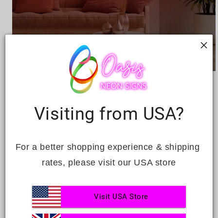
Open
media
HAPPY BIRTHDAY
1
in
modal
Visiting from USA?
Regular
£219.00
price
Quantity
For a better shopping experience & shipping 
Decrease
Increase
rates, please visit our USA store
quantity
quantity
for
for
Happy
Happy
ADD TO CART
Visit USA Store
Birthday
Birthday