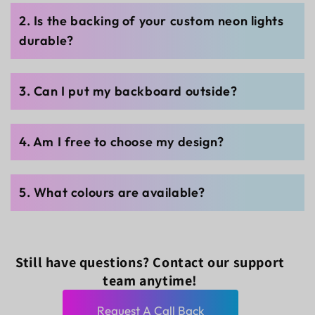
2. Is the backing of your custom neon lights
durable?
3. Can I put my backboard outside?
4. Am I free to choose my design?
5. What colours are available?
Still have questions? Contact our support
team anytime!
Request A Call Back