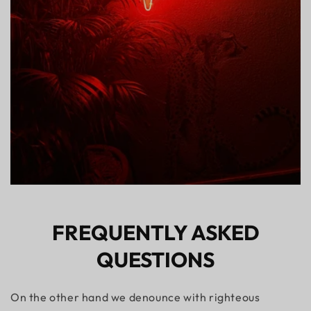
FREQUENTLY ASKED
QUESTIONS
On the other hand we denounce with righteous