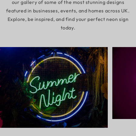
our gallery of some of the most stunning designs
featured in businesses, events, and homes across UK.
Explore, be inspired, and find your perfect neon sign
today.