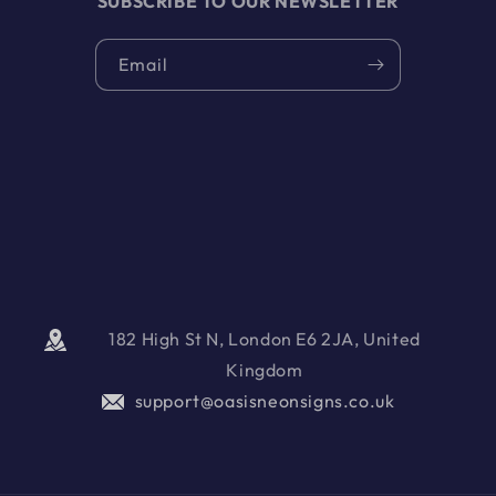
SUBSCRIBE TO OUR NEWSLETTER
Email
182 High St N, London E6 2JA, United
Kingdom
support@oasisneonsigns.co.uk