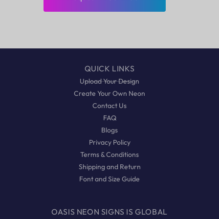
QUICK LINKS
Upload Your Design
Create Your Own Neon
Contact Us
FAQ
Blogs
Privacy Policy
Terms & Conditions
Shipping and Return
Font and Size Guide
OASIS NEON SIGNS IS GLOBAL