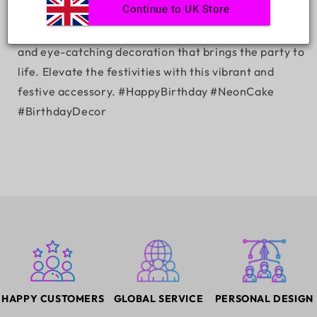
Continue to UK Store
Turn every birthday into a glowing celebration with
our 'Happy Birthday with Cake' neon sign – a radiant
and eye-catching decoration that brings the party to
life. Elevate the festivities with this vibrant and
festive accessory. #HappyBirthday #NeonCake
#BirthdayDecor
HAPPY CUSTOMERS
GLOBAL SERVICE
PERSONAL DESIGN