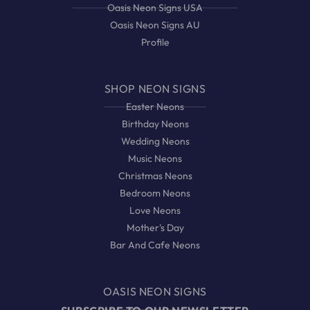
Oasis Neon Signs USA
Oasis Neon Signs AU
Profile
SHOP NEON SIGNS
Easter Neons
Birthday Neons
Wedding Neons
Music Neons
Christmas Neons
Bedroom Neons
Love Neons
Mother's Day
Bar And Cafe Neons
OASIS NEON SIGNS