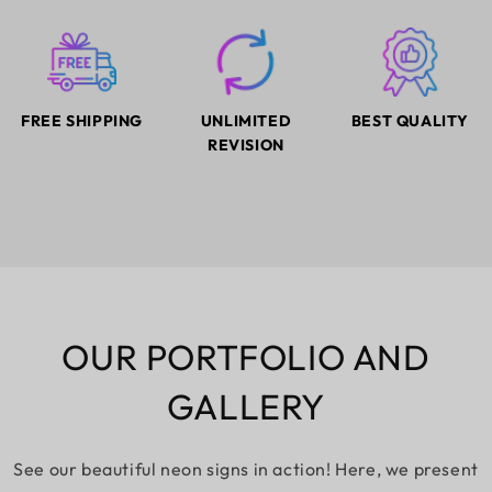
FREE SHIPPING
UNLIMITED
BEST QUALITY
REVISION
OUR PORTFOLIO AND
GALLERY
See our beautiful neon signs in action! Here, we present