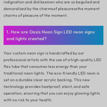
indignation and dislikesmen who are so beguiled and
demoralized by the charmsof pleasuressthe moment
charms of pleasure of the moment.
1. How are Oasis Neon Sign LED neon signs
and lights created?
Your custom neon sign is handcrafted by our
professional artists with the use of a high-quality LED
flex tube that consumes less energy than your
traditional neon lights. The eco-friendly LED neon is
set on a durable clear acrylic backing. This new
technology provides heatproof, silent, and safe
operation, ensuring that you can enjoy glowing lights
with no risk to your health.