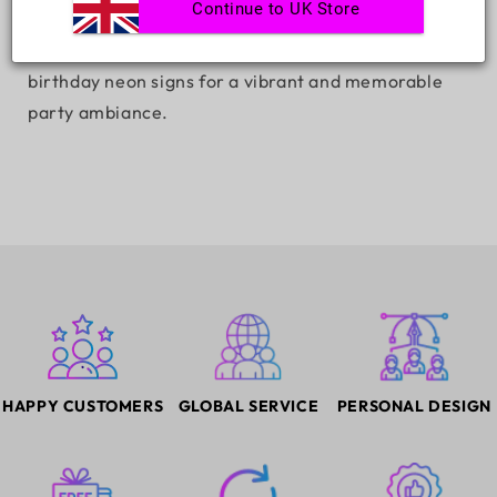
Continue to UK Store
Light up your celebrations with our 'Happy Birthday'
LED neon sign. Explore top-quality, customizable
birthday neon signs for a vibrant and memorable
party ambiance.
HAPPY CUSTOMERS
GLOBAL SERVICE
PERSONAL DESIGN