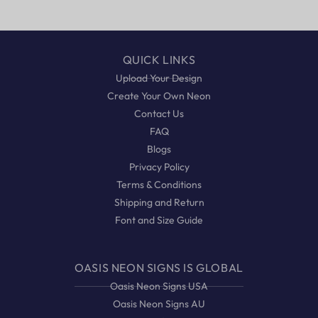
QUICK LINKS
Upload Your Design
Create Your Own Neon
Contact Us
FAQ
Blogs
Privacy Policy
Terms & Conditions
Shipping and Return
Font and Size Guide
OASIS NEON SIGNS IS GLOBAL
Oasis Neon Signs USA
Oasis Neon Signs AU