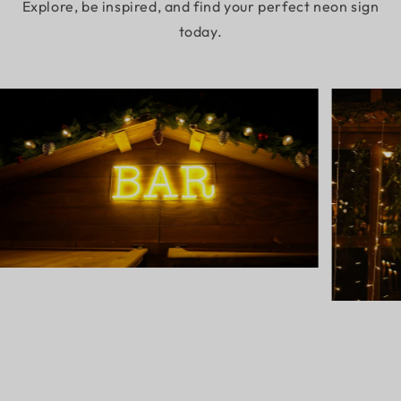
Explore, be inspired, and find your perfect neon sign
today.