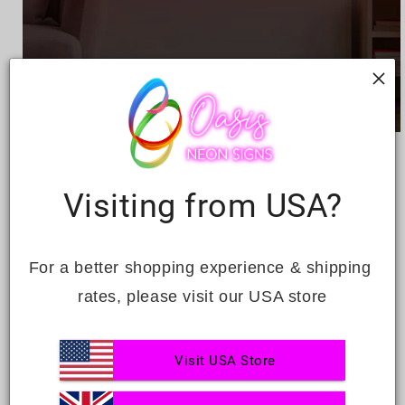
Open
media
HAPPY BIRTHDAY
1
in
modal
Visiting from USA?
Regular
£302.00
price
Quantity
For a better shopping experience & shipping 
Decrease
Increase
rates, please visit our USA store
quantity
quantity
for
for
Happy
Happy
ADD TO CART
Visit USA Store
Birthday
Birthday