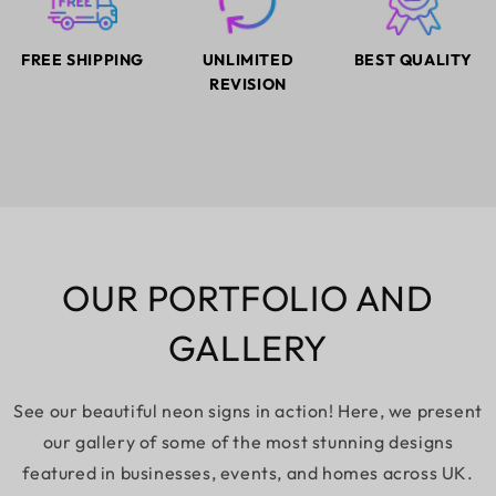
FREE SHIPPING
UNLIMITED
BEST QUALITY
REVISION
OUR PORTFOLIO AND
GALLERY
See our beautiful neon signs in action! Here, we present
our gallery of some of the most stunning designs
featured in businesses, events, and homes across UK.