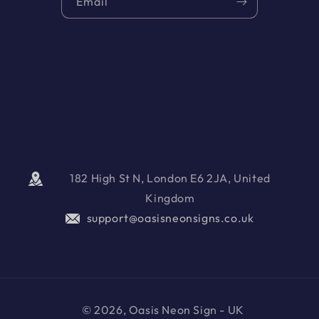
Email
182 High St N, London E6 2JA, United
Kingdom
support@oasisneonsigns.co.uk
© 2026, Oasis Neon Sign - UK