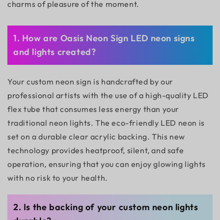
charms of pleasure of the moment.
1. How are Oasis Neon Sign LED neon signs
and lights created?
Your custom neon sign is handcrafted by our
professional artists with the use of a high-quality LED
flex tube that consumes less energy than your
traditional neon lights. The eco-friendly LED neon is
set on a durable clear acrylic backing. This new
technology provides heatproof, silent, and safe
operation, ensuring that you can enjoy glowing lights
with no risk to your health.
2. Is the backing of your custom neon lights