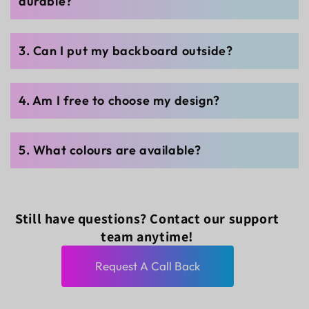
durable?
3. Can I put my backboard outside?
4. Am I free to choose my design?
5. What colours are available?
Still have questions? Contact our support
team anytime!
Request A Call Back