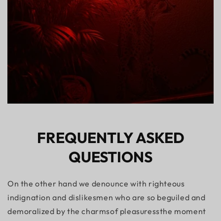
FREQUENTLY ASKED
QUESTIONS
On the other hand we denounce with righteous
indignation and dislikesmen who are so beguiled and
demoralized by the charmsof pleasuressthe moment