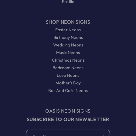
Profile
SHOP NEON SIGNS
Easter Neons
Birthday Neons
Wedding Neons
Music Neons
Christmas Neons
Bedroom Neons
Love Neons
Mother's Day
Bar And Cafe Neons
OASIS NEON SIGNS
SUBSCRIBE TO OUR NEWSLETTER