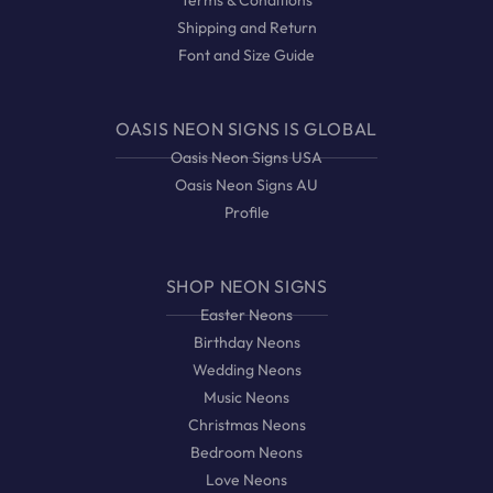
Terms & Conditions
Shipping and Return
Font and Size Guide
OASIS NEON SIGNS IS GLOBAL
Oasis Neon Signs USA
Oasis Neon Signs AU
Profile
SHOP NEON SIGNS
Easter Neons
Birthday Neons
Wedding Neons
Music Neons
Christmas Neons
Bedroom Neons
Love Neons