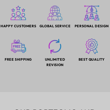
HAPPY CUSTOMERS
GLOBAL SERVICE
PERSONAL DESIGN
FREE SHIPPING
UNLIMITED
BEST QUALITY
REVISION