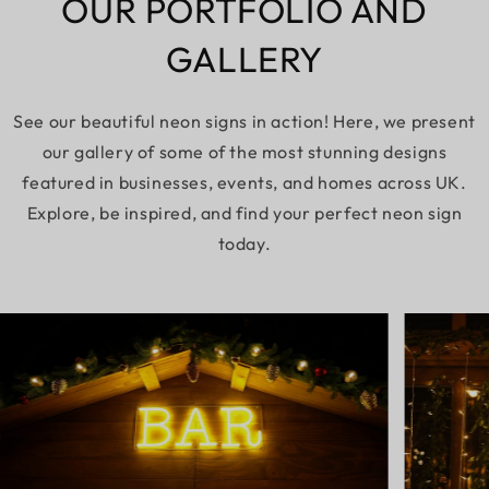
OUR PORTFOLIO AND
GALLERY
See our beautiful neon signs in action! Here, we present
our gallery of some of the most stunning designs
featured in businesses, events, and homes across UK.
Explore, be inspired, and find your perfect neon sign
today.