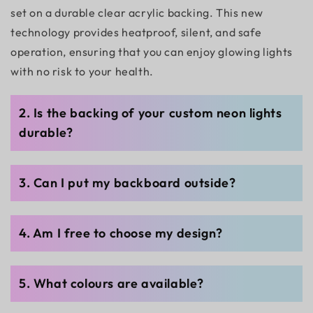
set on a durable clear acrylic backing. This new
technology provides heatproof, silent, and safe
operation, ensuring that you can enjoy glowing lights
with no risk to your health.
2. Is the backing of your custom neon lights
durable?
3. Can I put my backboard outside?
4. Am I free to choose my design?
5. What colours are available?