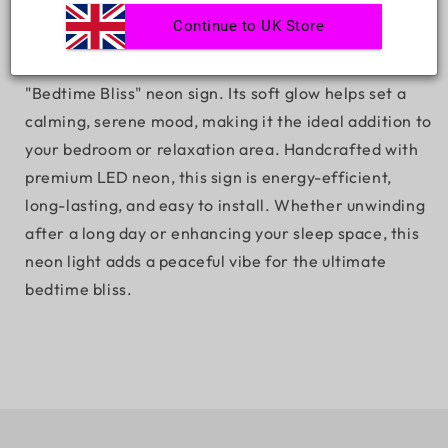
Bedtime Bliss Neon Sign
Continue to UK Store
Create the perfect nighttime ambience with the
"Bedtime Bliss" neon sign. Its soft glow helps set a
calming, serene mood, making it the ideal addition to
your bedroom or relaxation area. Handcrafted with
premium LED neon, this sign is energy-efficient,
long-lasting, and easy to install. Whether unwinding
after a long day or enhancing your sleep space, this
neon light adds a peaceful vibe for the ultimate
bedtime bliss.