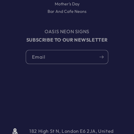
Mother's Day
Bar And Cafe Neons
OASIS NEON SIGNS
SUBSCRIBE TO OUR NEWSLETTER
Email
182 High St N, London E6 2JA, United