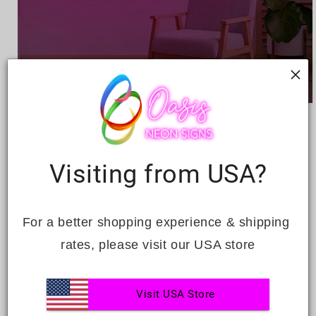
Open
media
BEDTIME BLISS
1
in
modal
Regular
£224.00
Visiting from USA?
price
Quantity
For a better shopping experience & shipping 
Decrease
Increase
quantity
quantity
rates, please visit our USA store
for
for
Bedtime
Bedtime
ADD TO CART
Bliss
Bliss
Visit USA Store