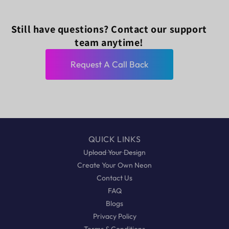
Still have questions? Contact our support
team anytime!
Request A Call Back
QUICK LINKS
Upload Your Design
Create Your Own Neon
Contact Us
FAQ
Blogs
Privacy Policy