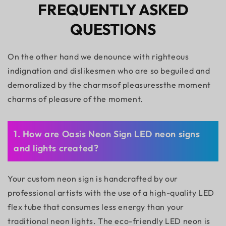
FREQUENTLY ASKED
QUESTIONS
On the other hand we denounce with righteous
indignation and dislikesmen who are so beguiled and
demoralized by the charmsof pleasuressthe moment
charms of pleasure of the moment.
1. How are Oasis Neon Sign LED neon signs
and lights created?
Your custom neon sign is handcrafted by our
professional artists with the use of a high-quality LED
flex tube that consumes less energy than your
traditional neon lights. The eco-friendly LED neon is