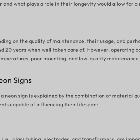
 and what plays a role in their longevity would allow for 
epending on the quality of maintenance, their usage, and p
d 20 years when well taken care of. However, operating con
g temperatures, poor mounting, and low-quality maintenance 
eon Signs
f a neon sign is explained by the combination of material qu
nts capable of influencing their lifespan:
 i.e., glass tubing, electrodes, and transformers, are impo