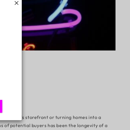
a business's storefront or turning homes into a
 of potential buyers has been the longevity of a