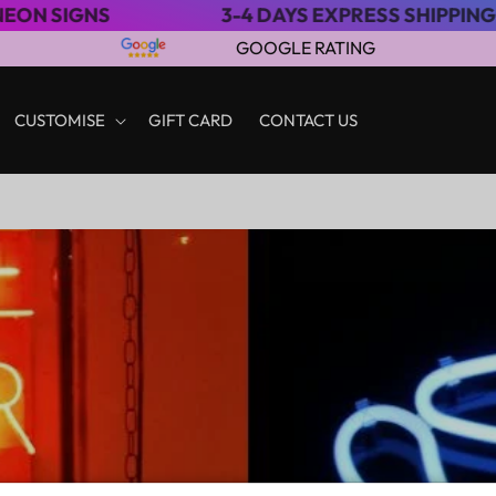
3-4 DAYS EXPRESS SHIPPING
S
GOOGLE RATING
CUSTOMISE
GIFT CARD
CONTACT US