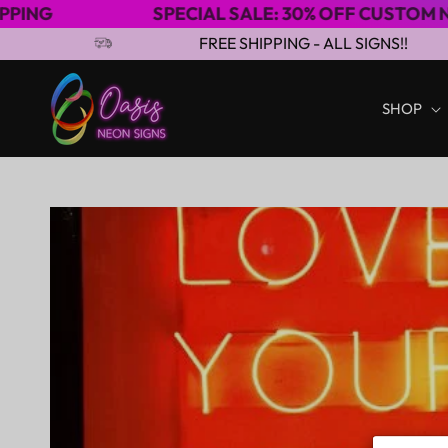
SPECIAL SALE: 30% OFF CUSTOM NEON SIGNS
Skip to content
FREE SHIPPING - ALL SIGNS!!
SHOP