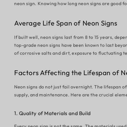
neon sign. Knowing how long neon signs are good for
Average Life Span of Neon Signs
If built well, neon signs last from 8 to 15 years, d
top-grade neon signs have been known to last beyon
of corrosive salts and dirt, exposure to fluctuatin
Factors Affecting the Lifespan of N
Neon signs do not just fail overnight. The lifespan o
supply, and maintenance. Here are the crucial eleme
1. Quality of Materials and Build
Every neon sign is not the same. The materials used,