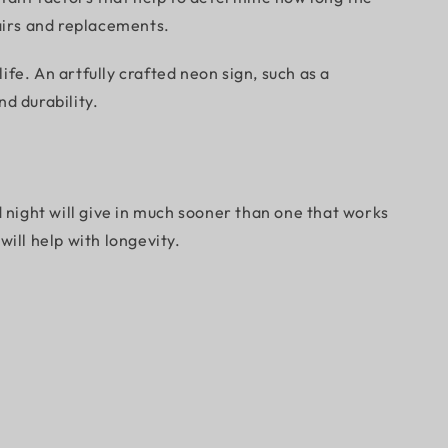
pairs and replacements.
fe. An artfully crafted neon sign, such as a
d durability.
d night will give in much sooner than one that works
will help with longevity.