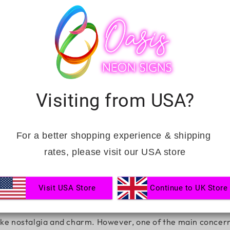
Visiting from USA?
gns Last?
For a better shopping experience & shipping 
rates, please visit our USA store
Visit USA Store
Continue to UK Store
 aesthetics, and festive advertising. Whether illuminating 
oke nostalgia and charm. However, one of the main concerns