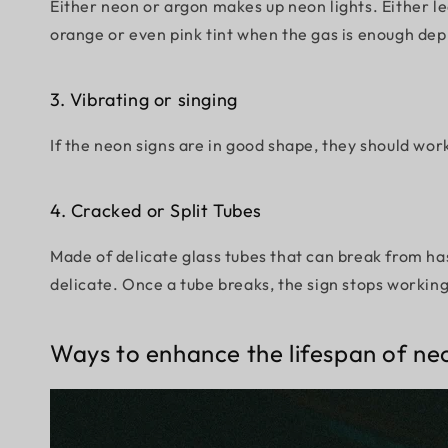
Either neon or argon makes up neon lights. Either le
orange or even pink tint when the gas is enough dep
3. Vibrating or singing
If the neon signs are in good shape, they should wor
4. Cracked or Split Tubes
Made of delicate glass tubes that can break from has
delicate. Once a tube breaks, the sign stops working
Ways to enhance the lifespan of ne