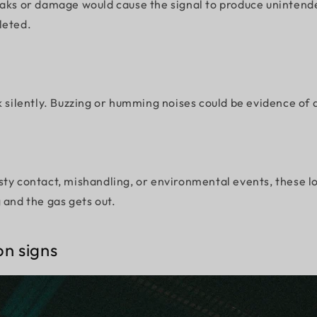
aks or damage would cause the signal to produce unintended
leted.
k silently. Buzzing or humming noises could be evidence of 
ty contact, mishandling, or environmental events, these lov
 and the gas gets out.
on signs