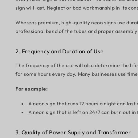
sign will last. Neglect or bad workmanship in its co
Whereas premium, high-quality neon signs use durable
professional bend of the tubes and proper assembly o
2. Frequency and Duration of Use
The frequency of the use will also determine the lif
for some hours every day. Many businesses use timers
For example:
A neon sign that runs 12 hours a night can last
A neon sign that is left on 24/7 can burn out in
3. Quality of Power Supply and Transformer