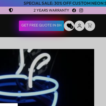
PECIAL SALE: 30% OFF CUSTOM NEON SIGNS
2 YEARS WARRANTY
Facebook
Instagram
LOG
GET FREE QUOTE IN 8H
CART
0
IN