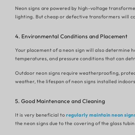
Neon signs are powered by high-voltage transformer
lighting. But cheap or defective transformers will ca
4. Environmental Conditions and Placement
Your placement of a neon sign will also determine ho
temperatures, and pressure conditions that can det
Outdoor neon signs require weatherproofing, protec
weather, the lifespan of neon signs installed indoors
5. Good Maintenance and Cleaning
It is very beneficial to
regularly maintain neon sign
the neon signs due to the covering of the glass tubin