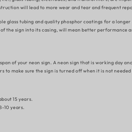
nstruction will lead to more wear and tear and frequent re
 glass tubing and quality phosphor coatings for a longer li
f the sign into its casing, will mean better performance an
espan of your neon sign. A neon sign that is working day an
 to make sure the sign is turned off when it is not needed 
 about 15 years.
 8-10 years.