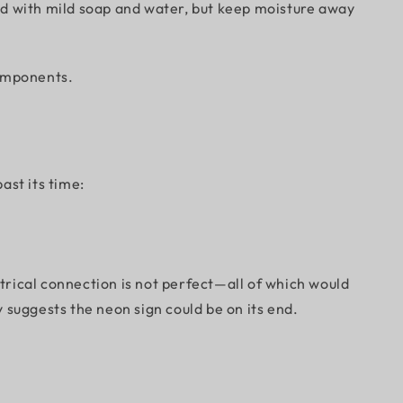
ayed with mild soap and water, but keep moisture away
 components.
ast its time:
ctrical connection is not perfect—all of which would
y suggests the neon sign could be on its end.