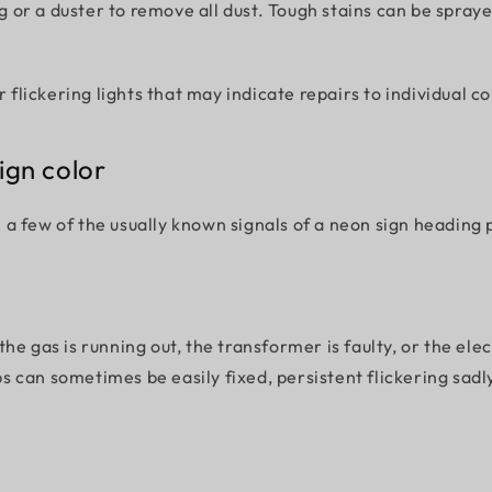
 rag or a duster to remove all dust. Tough stains can be spr
or flickering lights that may indicate repairs to individual
ign color
 few of the usually known signals of a neon sign heading p
he gas is running out, the transformer is faulty, or the ele
ups can sometimes be easily fixed, persistent flickering sadl