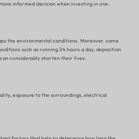
a more informed decision when investing in one.
erhaps the environmental conditions. Moreover, some
ditions such as running 24 hours a day, deposition
can considerably shorten their lives.
ality, exposure to the surroundings, electrical
rtant factors that help to determine how long the