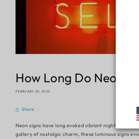
How Long Do Neon Si
FEBRUARY 25, 2025
Share
Neon signs have long evoked vibrant nightlife, retro
gallery of nostalgic charm, these luminous signs ev