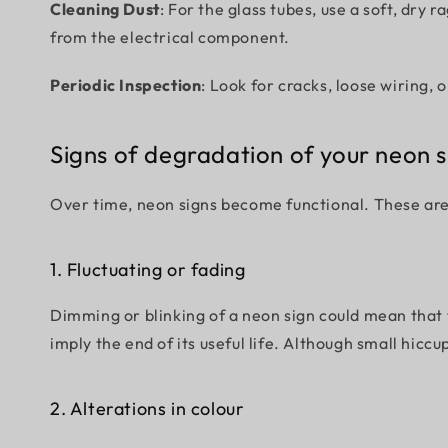
Cleaning Dust
: For the glass tubes, use a soft, dry
from the electrical component.
Periodic Inspection
: Look for cracks, loose wiring, 
Signs of degradation of your neon s
Over time, neon signs become functional. These are a
1. Fluctuating or fading
Dimming or blinking of a neon sign could mean that t
imply the end of its useful life. Although small hicc
2. Alterations in colour