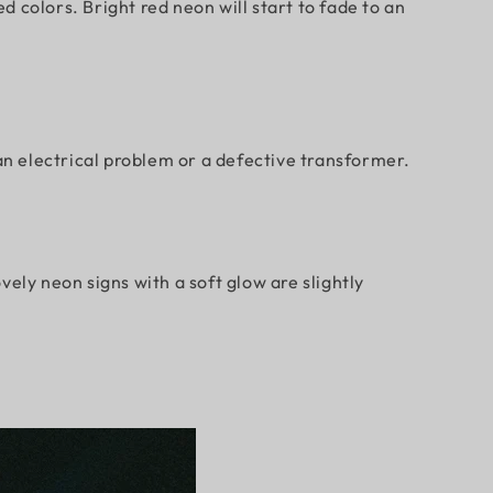
 colors. Bright red neon will start to fade to an
an electrical problem or a defective transformer.
ely neon signs with a soft glow are slightly