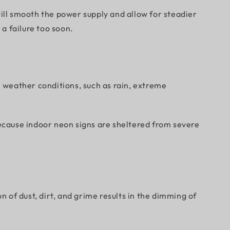
ll smooth the power supply and allow for steadier
 a failure too soon.
h weather conditions, such as rain, extreme
ecause indoor neon signs are sheltered from severe
n of dust, dirt, and grime results in the dimming of