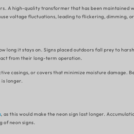
s. A high-quality transformer that has been maintained wi
use voltage fluctuations, leading to flickering, dimming, or
w long it stays on. Signs placed outdoors fall prey to hars
ract from their long-term operation.
tive casings, or covers that minimize moisture damage. B
 is longer.
s
, as this would make the neon sign last longer. Accumulatio
g of neon signs.