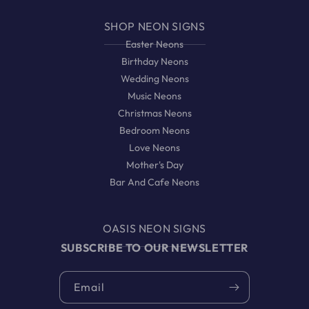
SHOP NEON SIGNS
Easter Neons
Birthday Neons
Wedding Neons
Music Neons
Christmas Neons
Bedroom Neons
Love Neons
Mother's Day
Bar And Cafe Neons
OASIS NEON SIGNS
SUBSCRIBE TO OUR NEWSLETTER
Email