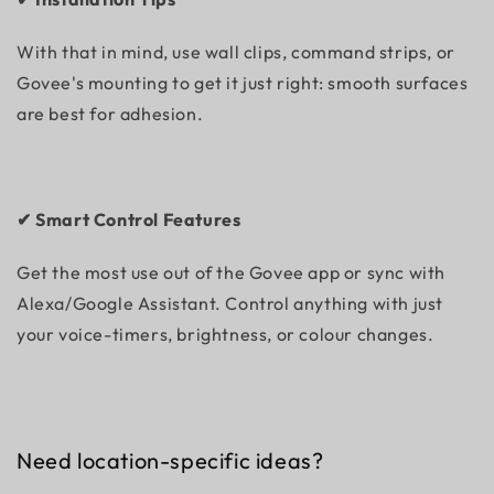
With that in mind, use wall clips, command strips, or
Govee's mounting to get it just right: smooth surfaces
are best for adhesion.
✔ Smart Control Features
Get the most use out of the Govee app or sync with
Alexa/Google Assistant. Control anything with just
your voice-timers, brightness, or colour changes.
Need location-specific ideas?