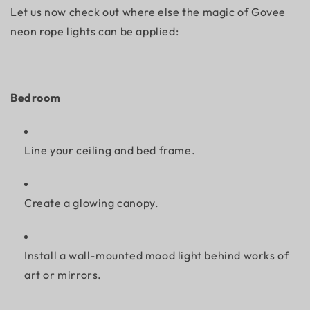
Let us now check out where else the magic of Govee
neon rope lights can be applied:
Bedroom
Line your ceiling and bed frame.
Create a glowing canopy.
Install a wall-mounted mood light behind works of
art or mirrors.