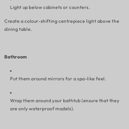
Light up below cabinets or counters.
Create a colour-shifting centrepiece light above the
dining table.
Bathroom
Put them around mirrors for a spa-like feel.
Wrap them around your bathtub (ensure that they
are only waterproof models).