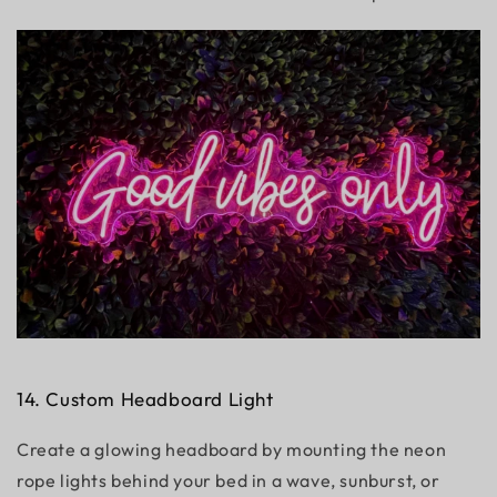
14. Custom Headboard Light
Create a glowing headboard by mounting the neon
rope lights behind your bed in a wave, sunburst, or