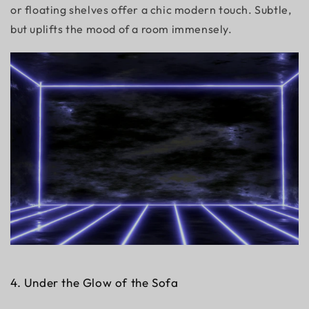
or floating shelves offer a chic modern touch. Subtle,
but uplifts the mood of a room immensely.
4. Under the Glow of the Sofa