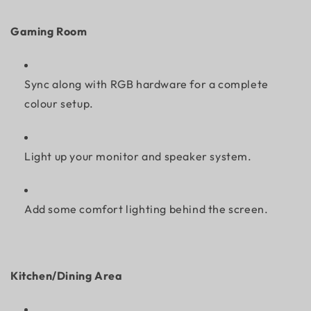
Gaming Room
Sync along with RGB hardware for a complete
colour setup.
Light up your monitor and speaker system.
Add some comfort lighting behind the screen.
Kitchen/Dining Area