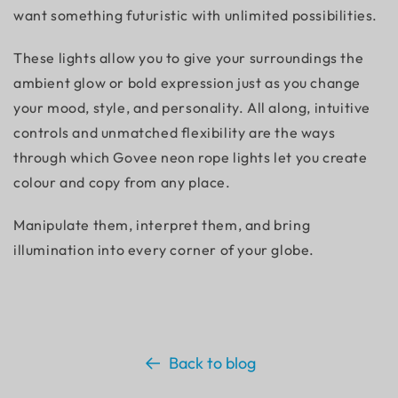
want something futuristic with unlimited possibilities.
These lights allow you to give your surroundings the
ambient glow or bold expression just as you change
your mood, style, and personality. All along, intuitive
controls and unmatched flexibility are the ways
through which Govee neon rope lights let you create
colour and copy from any place.
Manipulate them, interpret them, and bring
illumination into every corner of your globe.
Back to blog