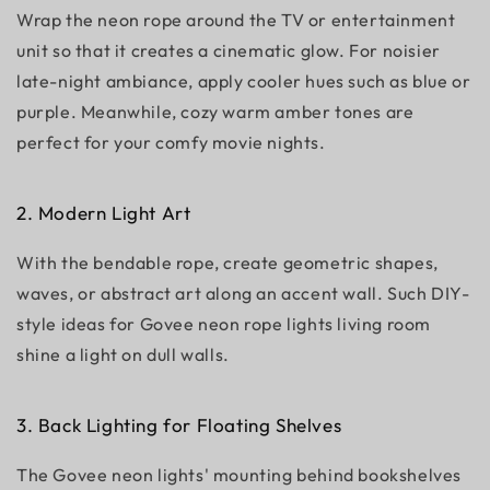
Wrap the neon rope around the TV or entertainment
unit so that it creates a cinematic glow. For noisier
late-night ambiance, apply cooler hues such as blue or
purple. Meanwhile, cozy warm amber tones are
perfect for your comfy movie nights.
2. Modern Light Art
With the bendable rope, create geometric shapes,
waves, or abstract art along an accent wall. Such DIY-
style ideas for Govee neon rope lights living room
shine a light on dull walls.
3. Back Lighting for Floating Shelves
The Govee neon lights' mounting behind bookshelves