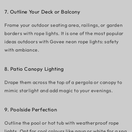
7. Outline Your Deck or Balcony
Frame your outdoor seating area, railings, or garden
borders with rope lights. It is one of the most popular
ideas outdoors with Govee neon rope lights: safety
with ambiance.
8. Patio Canopy Lighting
Drape them across the top of a pergola or canopy to
mimic starlight and add magic to your evenings.
9. Poolside Perfection
Outline the pool or hot tub with weatherproof rope
lights. Opt for cool colours like aqua or white for a spa