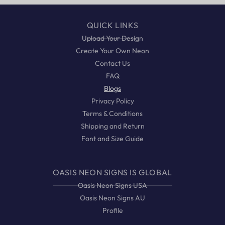
QUICK LINKS
Upload Your Design
Create Your Own Neon
Contact Us
FAQ
Blogs
Privacy Policy
Terms & Conditions
Shipping and Return
Font and Size Guide
OASIS NEON SIGNS IS GLOBAL
Oasis Neon Signs USA
Oasis Neon Signs AU
Profile