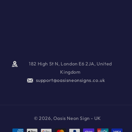
182 High St N, London E6 2JA, United
Kingdom
support@oasisneonsigns.co.uk
© 2026, Oasis Neon Sign - UK
Payment