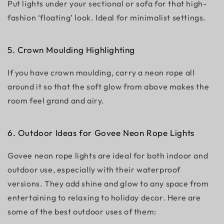
Put lights under your sectional or sofa for that high-
fashion ‘floating’ look. Ideal for minimalist settings.
5. Crown Moulding Highlighting
If you have crown moulding, carry a neon rope all
around it so that the soft glow from above makes the
room feel grand and airy.
6. Outdoor Ideas for Govee Neon Rope Lights
Govee neon rope lights are ideal for both indoor and
outdoor use, especially with their waterproof
versions. They add shine and glow to any space from
entertaining to relaxing to holiday decor. Here are
some of the best outdoor uses of them: