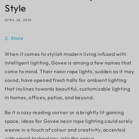
Style
APRIL 28, 2025
Share
When it comes to stylish modern living infused with
intelligent lighting, Govee is among a few names that
come to mind. Their neon rope lights, sudden as it may
sound, have opened fresh halls for ambient lighting
that inclines towards beautiful, customizable lighting
in homes, offices, patios, and beyond.
Be it a cozy reading corner or a brightly lit gaming
space, ideas for Govee neon rope lighting could surely
weave in a touch of colour and creativity, accented
with smart technology, into the space.