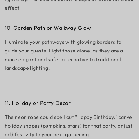
effect.
10.
Garden Path or Walkway Glow
Illuminate your pathways with glowing borders to
guide your guests. Light those alone, as they are a
more elegant and safer alternative to traditional
landscape lighting.
11. Holiday or Party Decor
The neon rope could spell out "Happy Birthday," carve
holiday shapes (pumpkins, stars) for that party, or just
add festivity to your next gathering.