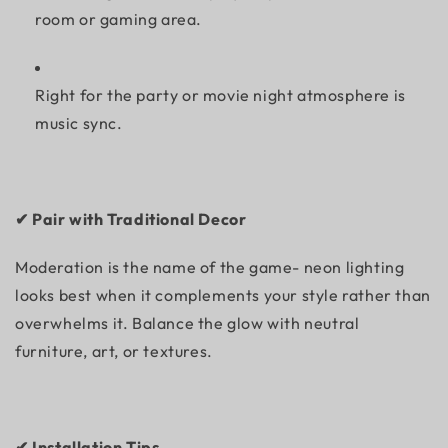
room or gaming area.
Right for the party or movie night atmosphere is
music sync.
✔ Pair with Traditional Decor
Moderation is the name of the game- neon lighting
looks best when it complements your style rather than
overwhelms it. Balance the glow with neutral
furniture, art, or textures.
✔ Installation Tips