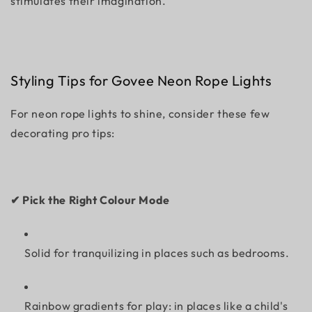
stimulates their imagination.
Styling Tips for Govee Neon Rope Lights
For neon rope lights to shine, consider these few
decorating pro tips:
✔ Pick the Right Colour Mode
Solid for tranquilizing in places such as bedrooms.
Rainbow gradients for play: in places like a child's