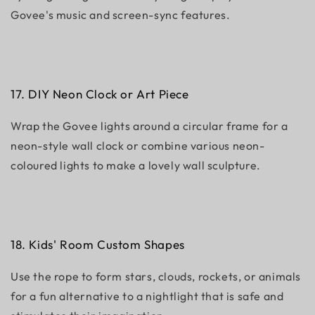
Govee's music and screen-sync features.
17. DIY Neon Clock or Art Piece
Wrap the Govee lights around a circular frame for a
neon-style wall clock or combine various neon-
coloured lights to make a lovely wall sculpture.
18. Kids' Room Custom Shapes
Use the rope to form stars, clouds, rockets, or animals
for a fun alternative to a nightlight that is safe and