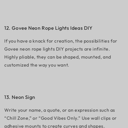
12. Govee Neon Rope Lights Ideas DIY
If you have a knack for creation, the possibilities for
Govee neon rope lights DIY projects are infinite.
Highly pliable, they can be shaped, mounted, and
customized the way you want.
13. Neon Sign
Write your name, a quote, or an expression such as
“Chill Zone,” or “Good Vibes Only.” Use wall clips or
adhesive mounts to create curves and shapes.