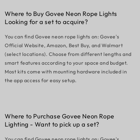
Where to Buy Govee Neon Rope Lights
Looking for a set to acquire?
You can find Govee neon rope lights on: Govee's
Official Website, Amazon, Best Buy, and Walmart
(select locations). Choose from different lengths and
smart features according to your space and budget.
Most kits come with mounting hardware included in
the app access for easy setup.
Where to Purchase Govee Neon Rope
Lighting - Want to pick up a set?
You can find Govee neon rope lights on: Govee's