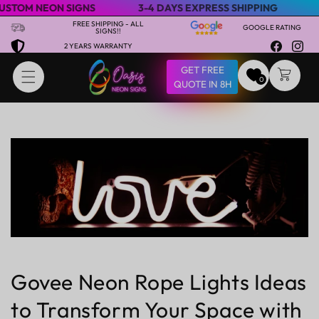
NEON SIGNS
3-4 DAYS EXPRESS SHIPPING
SPECIAL
Skip to content
FREE SHIPPING - ALL
GOOGLE RATING
SIGNS!!
2 YEARS WARRANTY
Facebook
Insta
GET FREE
CART
0
QUOTE IN 8H
Govee Neon Rope Lights Ideas
to Transform Your Space with