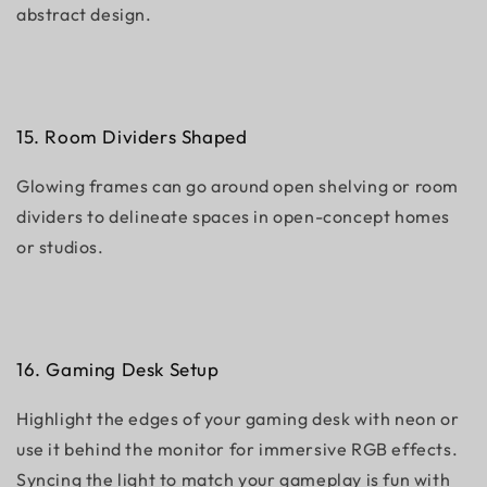
abstract design.
15. Room Dividers Shaped
Glowing frames can go around open shelving or room
dividers to delineate spaces in open-concept homes
or studios.
16. Gaming Desk Setup
Highlight the edges of your gaming desk with neon or
use it behind the monitor for immersive RGB effects.
Syncing the light to match your gameplay is fun with