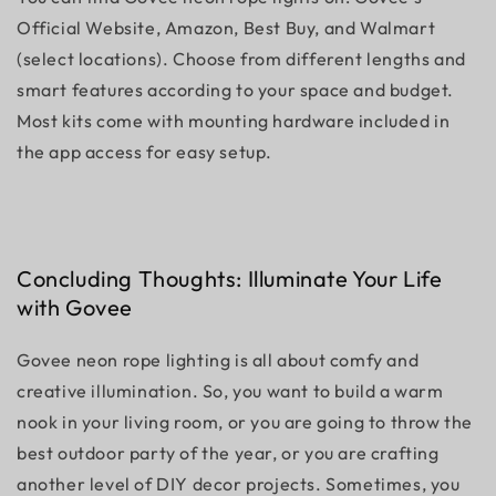
Official Website, Amazon, Best Buy, and Walmart
(select locations). Choose from different lengths and
smart features according to your space and budget.
Most kits come with mounting hardware included in
the app access for easy setup.
Concluding Thoughts: Illuminate Your Life
with Govee
Govee neon rope lighting is all about comfy and
creative illumination. So, you want to build a warm
nook in your living room, or you are going to throw the
best outdoor party of the year, or you are crafting
another level of DIY decor projects. Sometimes, you