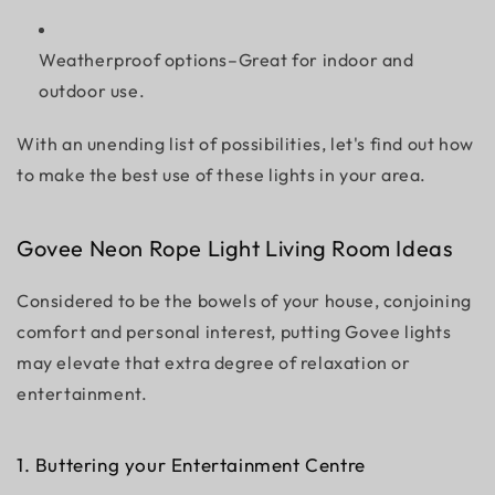
Weatherproof options–Great for indoor and
outdoor use.
With an unending list of possibilities, let's find out how
to make the best use of these lights in your area.
Govee Neon Rope Light Living Room Ideas
Considered to be the bowels of your house, conjoining
comfort and personal interest, putting Govee lights
may elevate that extra degree of relaxation or
entertainment.
1. Buttering your Entertainment Centre