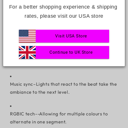
time favourite.
For a better shopping experience & shipping 
rates, please visit our USA store
Flexible and bendable design–Shape them into
almost anything.
Visit USA Store
Continue to UK Store
Smart control–Sync with your smartphone or voice
assistant.
Music sync–Lights that react to the beat take the
ambiance to the next level.
RGBIC tech--Allowing for multiple colours to
alternate in one segment.