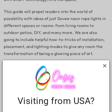
This guide will propel readers into the world of
possibility with ideas of just Govee neon rope lights in
different spaces or rooms: from living rooms to
outdoor patios, DIY, and many more. We are also
going to include helpful how-to-tricks of installation,
placement, and lighting modes to give any room the
transformation of being a glowing piece of art.
What Reasons Should to Choose Govee
Neon Rope Lights?
Visiting from USA?
Before we get into the creative ideas, here are some
good reasons why Govee neon rope lights are an all-